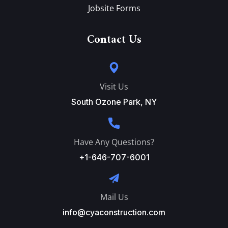
Jobsite Forms
Contact Us
Visit Us
South Ozone Park, NY
Have Any Questions?
+1-646-707-6001
Mail Us
info@cyaconstruction.com