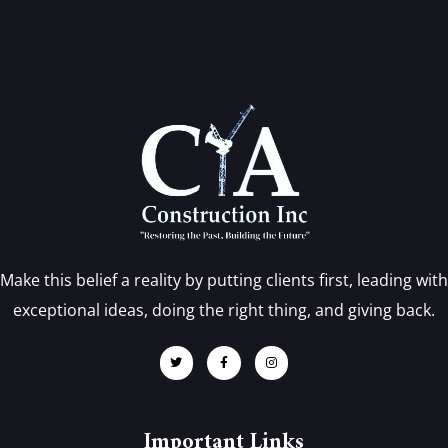
Make this belief a reality by putting clients first, leading with
exceptional ideas, doing the right thing, and giving back.
Important Links