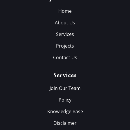
Home
About Us
Services
Projects
Contact Us
Services
Join Our Team
Policy
Knowledge Base
Disclaimer