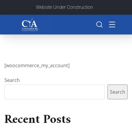
Website Under Construction
[woocommerce_my_account]
Search
Search
Recent Posts