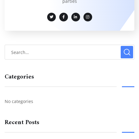
parties
Categories
No categories
Recent Posts