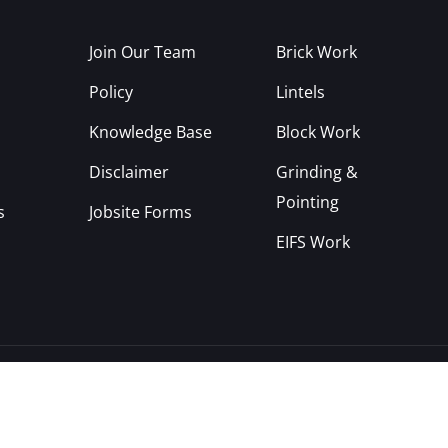
Join Our Team
Brick Work
Policy
Lintels
Knowledge Base
Block Work
Disclaimer
Grinding &
Pointing
s
Jobsite Forms
EIFS Work
Copyright © 2022, CYA Construction Inc.