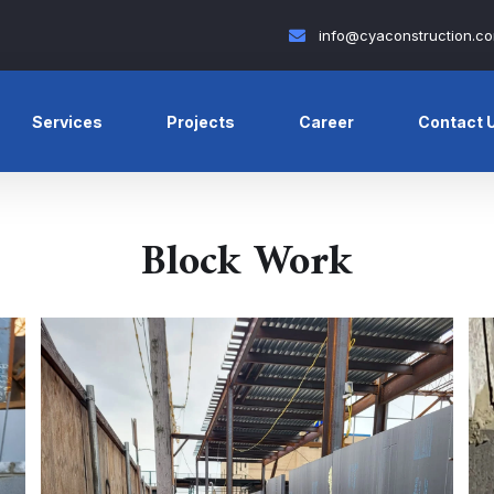
info@cyaconstruction.c
Services
Projects
Career
Contact 
Block Work