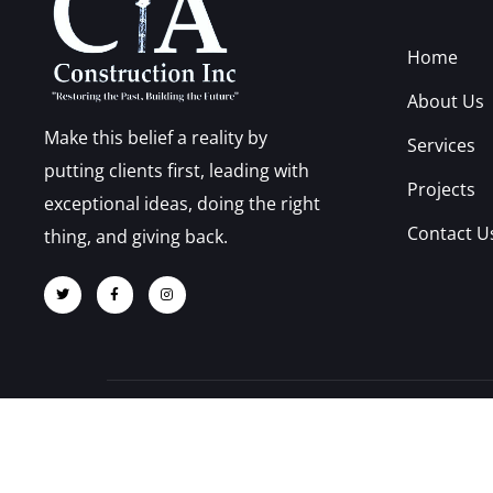
Home
About Us
Make this belief a reality by
Services
putting clients first, leading with
Projects
exceptional ideas, doing the right
Contact U
thing, and giving back.