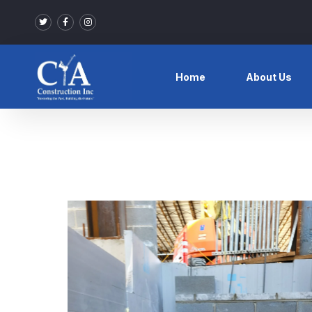
Home
About Us