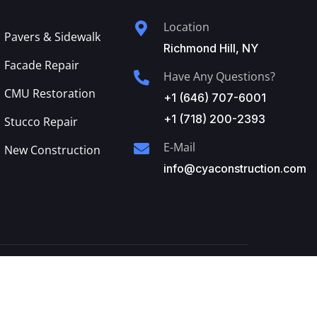
Location
Pavers & Sidewalk
Richmond Hill, NY
Facade Repair
Have Any Questions?
CMU Restoration
+1 (646) 707-6001
+1 (718) 200-2393
Stucco Repair
E-Mail
New Construction
info@cyaconstruction.com