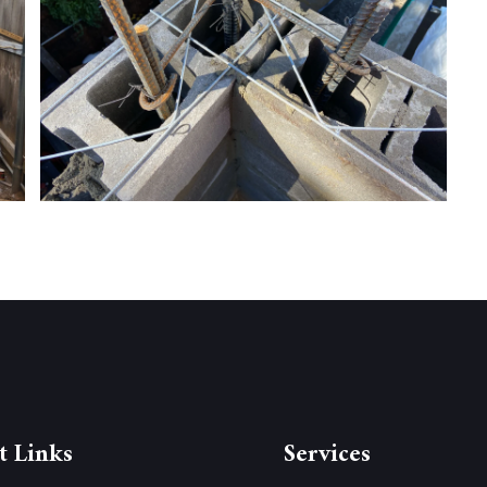
t Links
Services