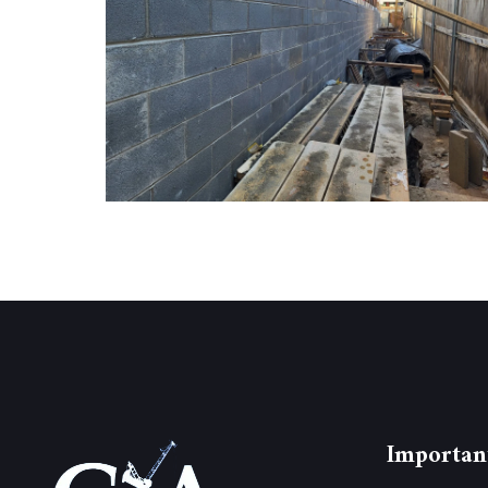
Importan