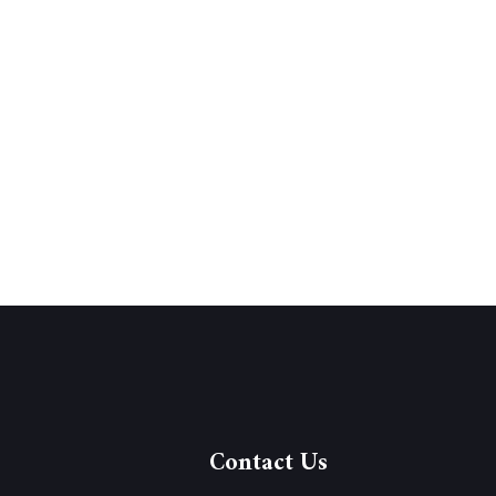
Contact Us