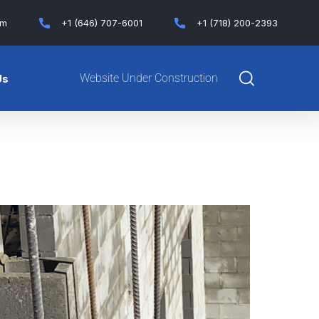
om
+1 (646) 707-6001
+1 (718) 200-2393
Website Under Construction
Us