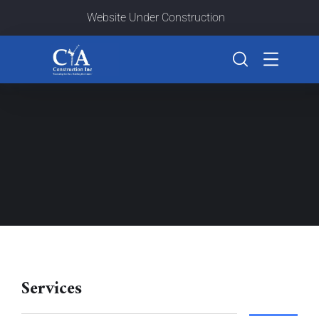
Website Under Construction
Services