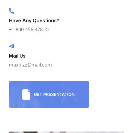
Have Any Questions?
+1-800-456-478-23
Mail Us
maxbizz@mail.com