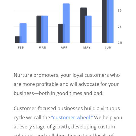
Nurture promoters, your loyal customers who
are more profitable and will advocate for your
business—both in good times and bad.
Customer-focused businesses build a virtuous
cycle we call the
“customer wheel.”
We help you
at every stage of growth, developing custom
solutions and collaborating with all levels of