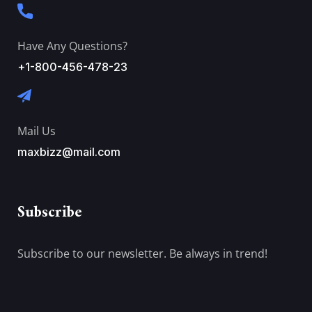
Have Any Questions?
+1-800-456-478-23
Mail Us
maxbizz@mail.com
Subscribe
Subscribe to our newsletter. Be always in trend!