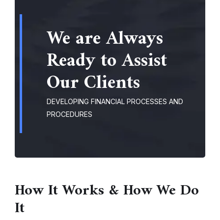
We are Always
Ready to Assist
Our Clients
DEVELOPING FINANCIAL PROCESSES AND
PROCEDURES
How It Works & How We Do
It