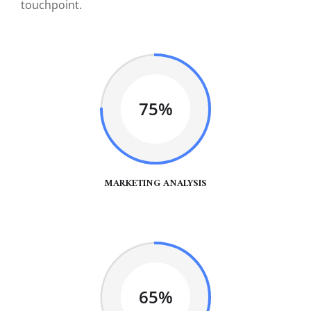
touchpoint.
75%
MARKETING ANALYSIS
65%