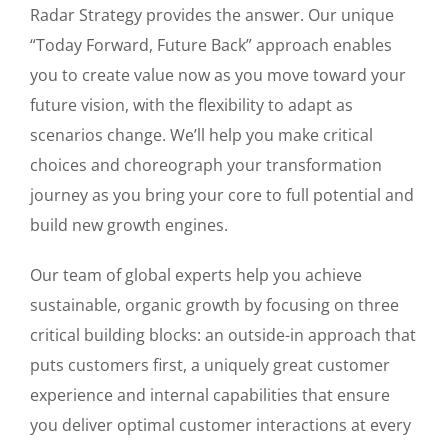
Radar Strategy provides the answer. Our unique
“Today Forward, Future Back” approach enables
you to create value now as you move toward your
future vision, with the flexibility to adapt as
scenarios change. We’ll help you make critical
choices and choreograph your transformation
journey as you bring your core to full potential and
build new growth engines.
Our team of global experts help you achieve
sustainable, organic growth by focusing on three
critical building blocks: an outside-in approach that
puts customers first, a uniquely great customer
experience and internal capabilities that ensure
you deliver optimal customer interactions at every