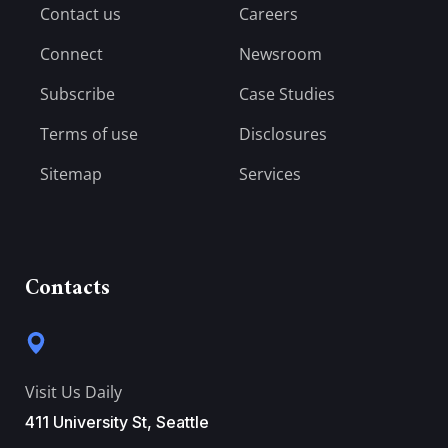
Contact us
Careers
Connect
Newsroom
Subscribe
Case Studies
Terms of use
Disclosures
Sitemap
Services
Contacts
Visit Us Daily
411 University St, Seattle