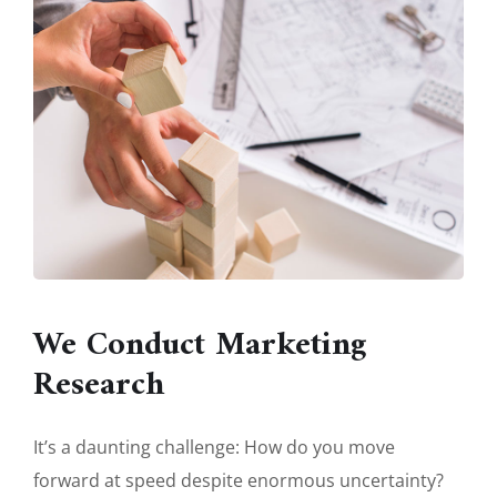
We Conduct Marketing
Research
It’s a daunting challenge: How do you move
forward at speed despite enormous uncertainty?