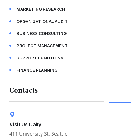
MARKETING RESEARCH
ORGANIZATIONAL AUDIT
BUSINESS CONSULTING
PROJECT MANAGEMENT
SUPPORT FUNCTIONS
FINANCE PLANNING
Contacts
Visit Us Daily
411 University St, Seattle