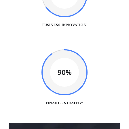
BUSINESS INNOVATION
90%
FINANCE STRATEGY