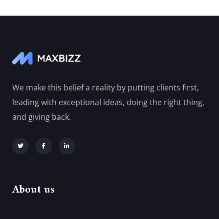
We make this belief a reality by putting clients first,
leading with exceptional ideas, doing the right thing,
and giving back.
About us