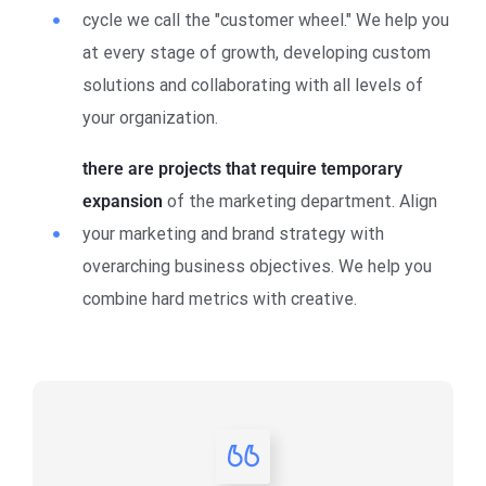
cycle we call the "customer wheel." We help you
at every stage of growth, developing custom
solutions and collaborating with all levels of
your organization.
there are projects that require temporary
expansion
of the marketing department. Align
your marketing and brand strategy with
overarching business objectives. We help you
combine hard metrics with creative.