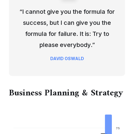
“I cannot give you the formula for
success, but I can give you the
formula for failure. It is: Try to
please everybody.”
DAVID OSWALD
Business Planning & Strategy