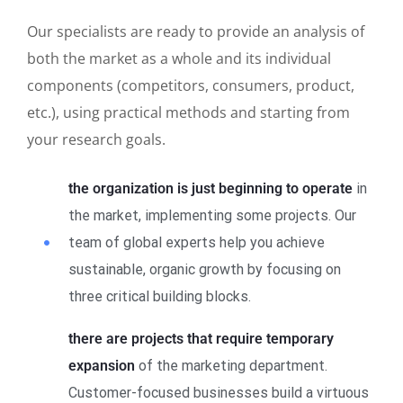
Our specialists are ready to provide an analysis of
both the market as a whole and its individual
components (competitors, consumers, product,
etc.), using practical methods and starting from
your research goals.
the organization is just beginning to operate
in
the market, implementing some projects. Our
team of global experts help you achieve
sustainable, organic growth by focusing on
three critical building blocks.
there are projects that require temporary
expansion
of the marketing department.
Customer-focused businesses build a virtuous