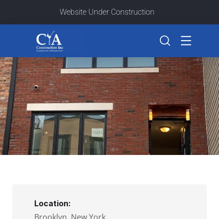
Website Under Construction
Location:
Brooklyn, New York