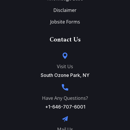
Disclaimer
Jobsite Forms
Contact Us
Visit Us
South Ozone Park, NY
Have Any Questions?
+1-646-707-6001
Mail Us