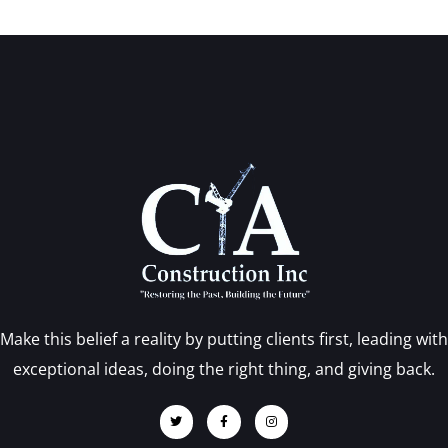
Make this belief a reality by putting clients first, leading with
exceptional ideas, doing the right thing, and giving back.