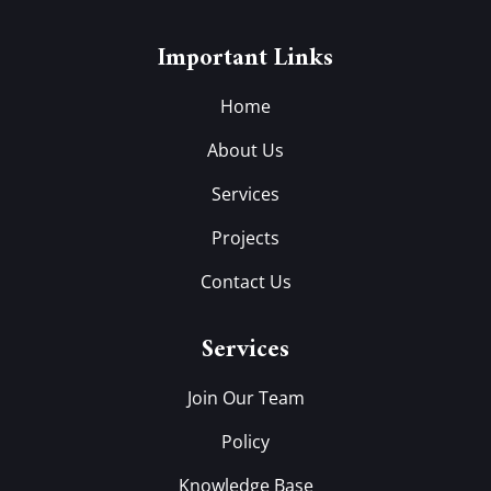
Important Links
Home
About Us
Services
Projects
Contact Us
Services
Join Our Team
Policy
Knowledge Base