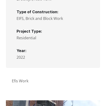
Type of Construction:
EIFS, Brick and Block Work
Project Type:
Residential
Year:
2022
Efis Work