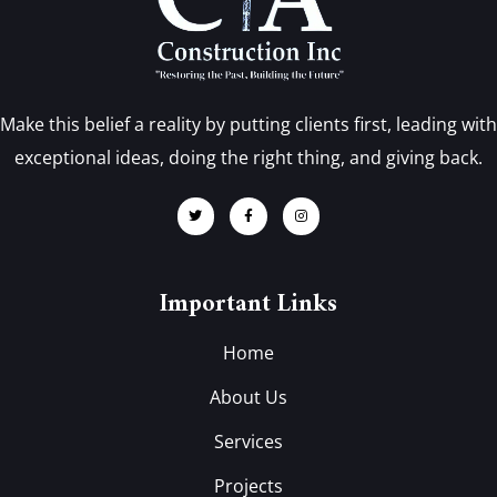
Make this belief a reality by putting clients first, leading with
exceptional ideas, doing the right thing, and giving back.
Important Links
Home
About Us
Services
Projects