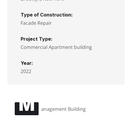
Type of Construction:
Facade Repair
Project Type:
Commercial Apartment building
Year:
2022
M
anagement Building