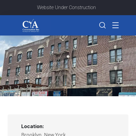
Website Under Construction
Location:
Brooklyn, New York