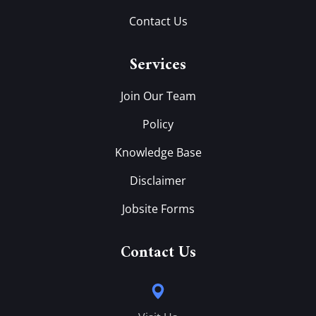
Contact Us
Services
Join Our Team
Policy
Knowledge Base
Disclaimer
Jobsite Forms
Contact Us