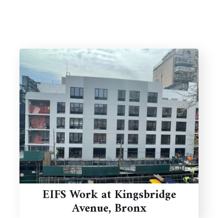
EIFS Work at Kingsbridge
Avenue, Bronx