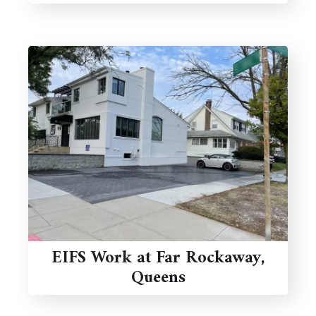
EIFS Work at Far Rockaway,
Queens