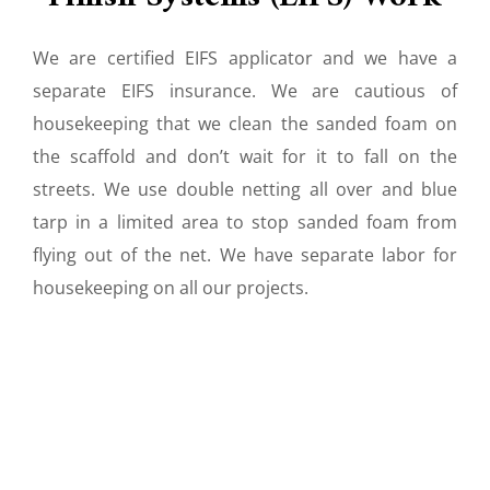
We are certified EIFS applicator and we have a
separate EIFS insurance. We are cautious of
housekeeping that we clean the sanded foam on
the scaffold and don’t wait for it to fall on the
streets. We use double netting all over and blue
tarp in a limited area to stop sanded foam from
flying out of the net. We have separate labor for
housekeeping on all our projects.