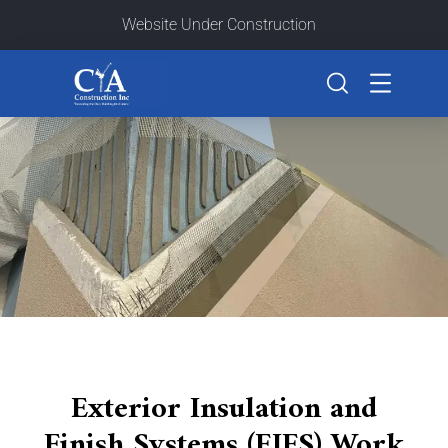
Website Under Construction
Exterior Insulation and
Finish Systems (EIFS) Work