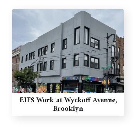
EIFS Work at Wyckoff Avenue,
Brooklyn