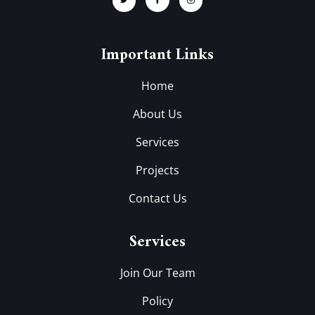
Important Links
Home
About Us
Services
Projects
Contact Us
Services
Join Our Team
Policy