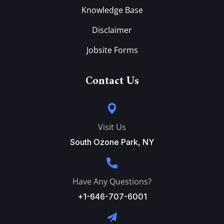
Knowledge Base
Disclaimer
Jobsite Forms
Contact Us
Visit Us
South Ozone Park, NY
Have Any Questions?
+1-646-707-6001