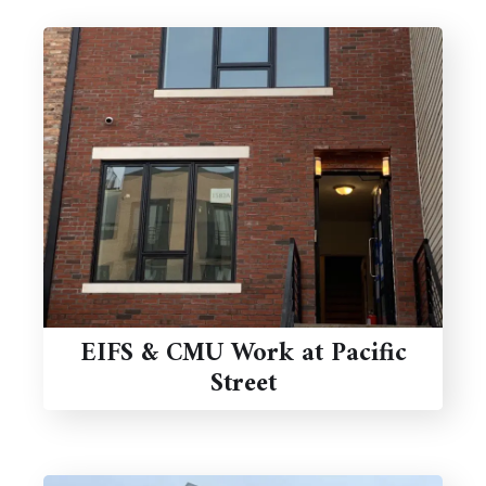
EIFS & CMU Work at Pacific
Street