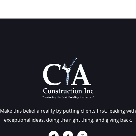
Make this belief a reality by putting clients first, leading with
exceptional ideas, doing the right thing, and giving back.