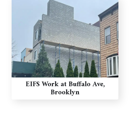
EIFS Work at Buffalo Ave,
Brooklyn